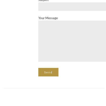
Your Message