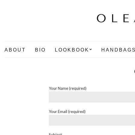
ABOUT
BIO
LOOKBOOK
HANDBAG
Your Name (required)
Your Email (required)
Subject